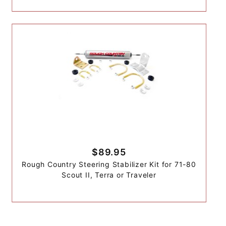
$89.95
Rough Country Steering Stabilizer Kit for 71-80
Scout II, Terra or Traveler