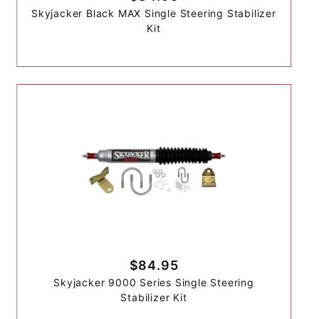
Skyjacker Black MAX Single Steering Stabilizer
Kit
$84.95
Skyjacker 9000 Series Single Steering
Stabilizer Kit