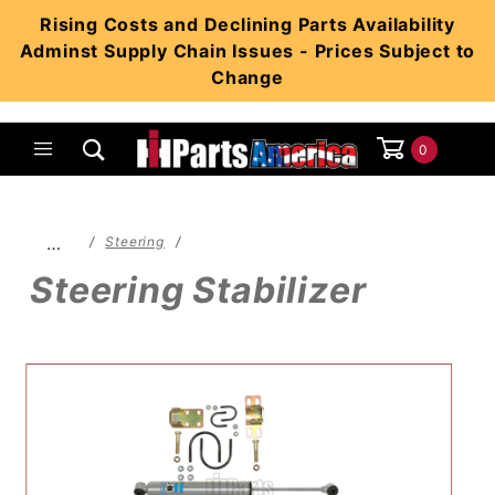
Product Search
Rising Costs and Declining Parts Availability
Adminst Supply Chain Issues - Prices Subject to
Change
0
Global Account Log In
…
Steering
Steering Stabilizer