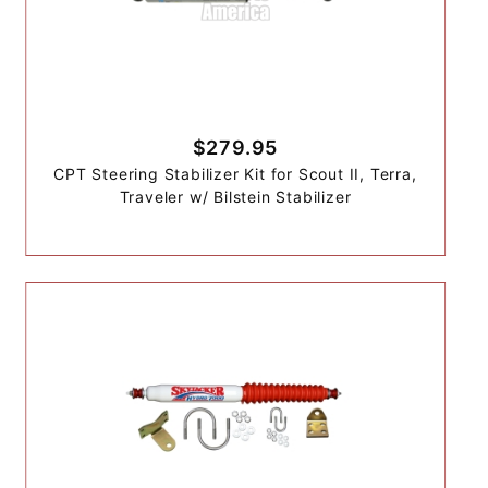
$279.95
CPT Steering Stabilizer Kit for Scout II, Terra,
Traveler w/ Bilstein Stabilizer