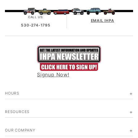
CALL US:
EMAIL IHPA
530-274-1795
Signup Now!
HOURS
RESOURCES
OUR COMPANY