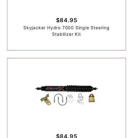
$84.95
Skyjacker Hydro 7000 Single Steering
Stabilizer Kit
$84.95