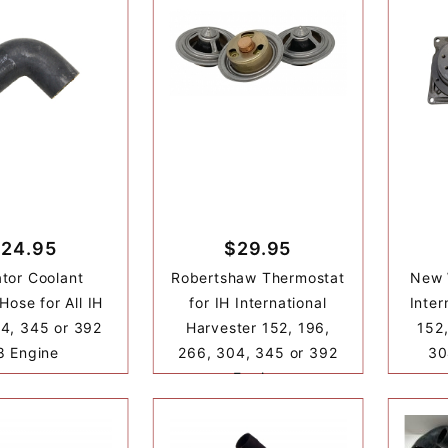
24.95
$29.95
tor Coolant
Robertshaw Thermostat
New 
Hose for All IH
for IH International
Inter
4, 345 or 392
Harvester 152, 196,
152,
8 Engine
266, 304, 345 or 392
30
Engine