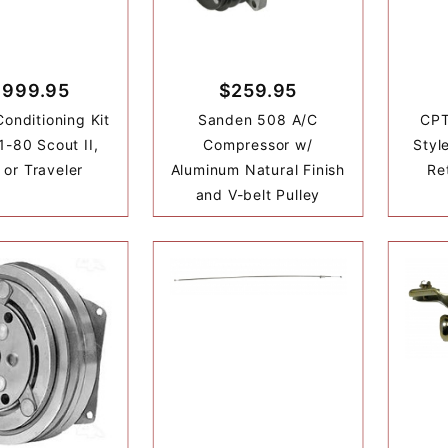
,999.95
$259.95
Conditioning Kit
Sanden 508 A/C
CPT
1-80 Scout II,
Compressor w/
Styl
 or Traveler
Aluminum Natural Finish
Re
and V-belt Pulley