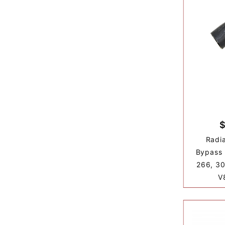
$
Radia
Bypass 
266, 30
V