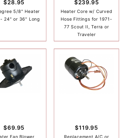
$28.95
$239.95
egree 5/8" Heater
Heater Core w/ Curved
- 24" or 36" Long
Hose Fittings for 1971-
77 Scout II, Terra or
Traveler
$69.95
$119.95
ater Fan Blower
Replacement A/C or