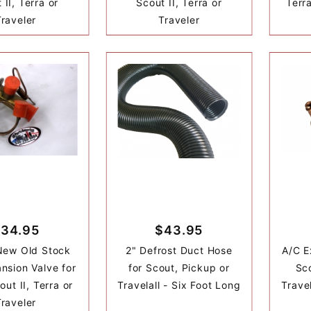
 II, Terra or
Scout II, Terra or
Terr
Traveler
Traveler
34.95
$43.95
New Old Stock
2" Defrost Duct Hose
A/C E
nsion Valve for
for Scout, Pickup or
Sco
ut II, Terra or
Travelall - Six Foot Long
Travel
Traveler