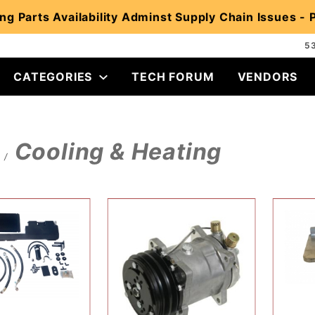
ng Parts Availability Adminst Supply Chain Issues -
5
CATEGORIES
TECH FORUM
VENDORS
Cooling & Heating