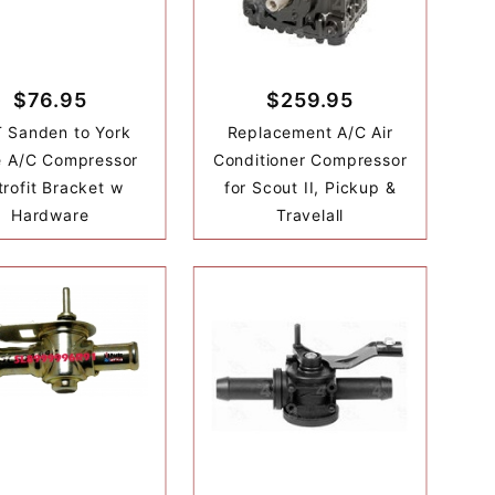
$76.95
$259.95
 Sanden to York
Replacement A/C Air
e A/C Compressor
Conditioner Compressor
trofit Bracket w
for Scout II, Pickup &
Hardware
Travelall