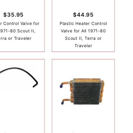
$35.95
$44.95
r Control Valve for
Plastic Heater Control
1971-80 Scout II,
Valve for All 1971-80
rra or Traveler
Scout II, Terra or
Traveler