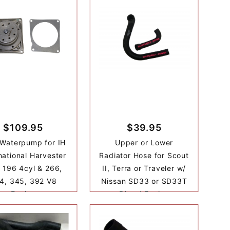
$109.95
$39.95
Waterpump for IH
Upper or Lower
national Harvester
Radiator Hose for Scout
 196 4cyl & 266,
II, Terra or Traveler w/
4, 345, 392 V8
Nissan SD33 or SD33T
Engine
Diesel Engine