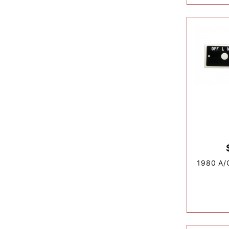
1980 A/C