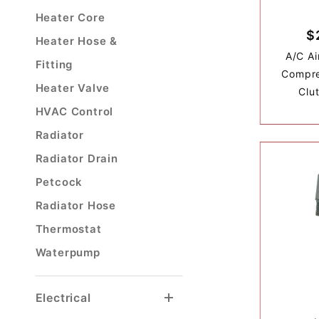
Heater Core
$
Heater Hose &
A/C Ai
Fitting
Compre
Heater Valve
Clu
HVAC Control
Radiator
Radiator Drain
Petcock
Radiator Hose
Thermostat
Waterpump
Electrical