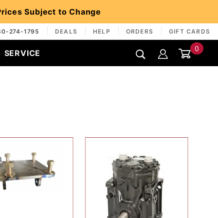
 Prices Subject to Change
30-274-1795
DEALS
HELP
ORDERS
GIFT CARDS
0
SERVICE
Global Account Log In