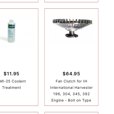
$11.95
$64.95
MI-25 Coolant
Fan Clutch for IH
Treatment
International Harvester
196, 304, 345, 392
Engine - Bolt on Type