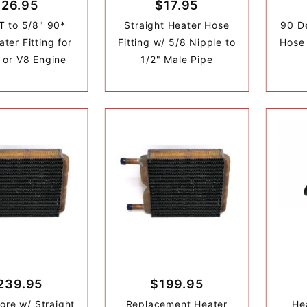
$26.95
$17.95
T to 5/8" 90*
Straight Heater Hose
90 D
ter Fitting for
Fitting w/ 5/8 Nipple to
Hose 
l or V8 Engine
1/2" Male Pipe
239.95
$199.95
ore w/ Straight
Replacement Heater
He