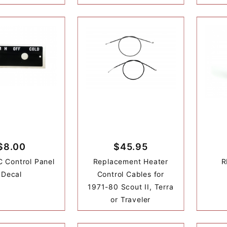
$8.00
$45.95
 Control Panel
Replacement Heater
R
Decal
Control Cables for
1971-80 Scout II, Terra
or Traveler