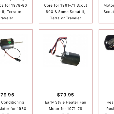
ds for 1978-80
Core for 1961-71 Scout
Motor
 II, Terra or
800 & Some Scout II,
Scout
Traveler
Terra or Traveler
$79.95
$79.95
r Conditioning
Early Style Heater Fan
Hea
Motor for 1980
Motor for 1971-78
Resi