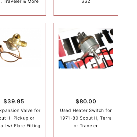
a, Traveler & More
SS2
$39.95
$80.00
xpansion Valve for
Used Heater Switch for
ut II, Pickup or
1971-80 Scout II, Terra
all w/ Flare Fitting
or Traveler