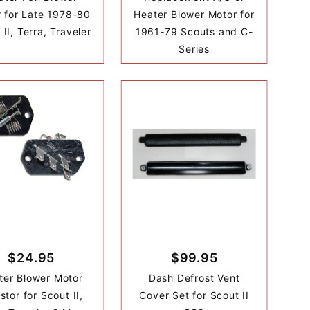
 for Late 1978-80
Heater Blower Motor for
 II, Terra, Traveler
1961-79 Scouts and C-
Series
$24.95
$99.95
ter Blower Motor
Dash Defrost Vent
stor for Scout II,
Cover Set for Scout II