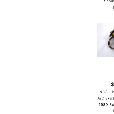
Scout
$
NOS - 
A/C Expa
1980 Sco