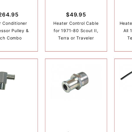
264.95
$49.95
r Conditioner
Heater Control Cable
Heate
ssor Pulley &
for 1971-80 Scout II,
All 
tch Combo
Terra or Traveler
Te