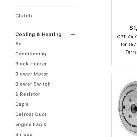
Brake Light Switch
Front Disc Brake Kit
Front Disc Brake Parts
Front Drum Brake Parts
Hose's & Hard Lines
Master Cylinder
Parking Brake Cable
Proportioning Valve
Rear Disc Brake Kit
Rear Drum Brake Parts
Clutch
$1
Cooling & Heating
CPT Air 
Air
for 197
Terra
Conditioning
Block Heater
Blower Motor
Blower Switch
& Resistor
Cap's
Defrost Duct
Engine Fan &
Shroud