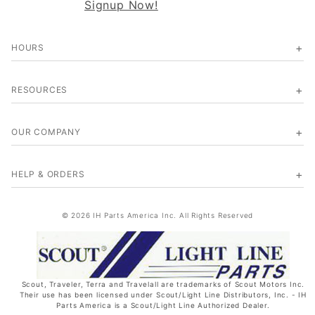
Signup Now!
HOURS
RESOURCES
OUR COMPANY
HELP & ORDERS
© 2026 IH Parts America Inc. All Rights Reserved
Scout, Traveler, Terra and Travelall are trademarks of Scout Motors Inc.
Their use has been licensed under Scout/Light Line Distributors, Inc. - IH
Parts America is a Scout/Light Line Authorized Dealer.