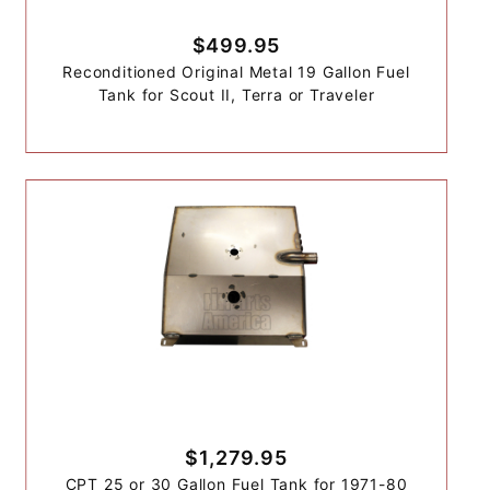
$499.95
Reconditioned Original Metal 19 Gallon Fuel
Tank for Scout II, Terra or Traveler
$1,279.95
CPT 25 or 30 Gallon Fuel Tank for 1971-80