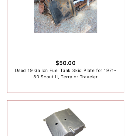
$50.00
Used 19 Gallon Fuel Tank Skid Plate for 1971-
80 Scout II, Terra or Traveler