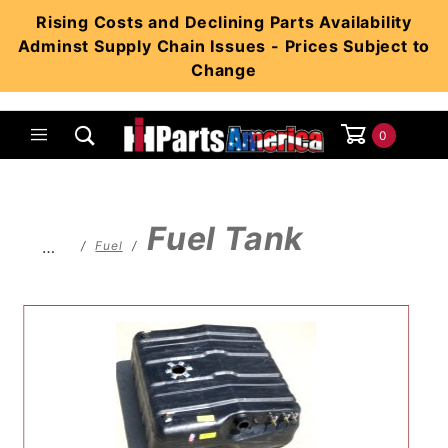
Product Search
Rising Costs and Declining Parts Availability
Adminst Supply Chain Issues - Prices Subject to
Change
0
Global Account Log In
Fuel Tank
…
Fuel