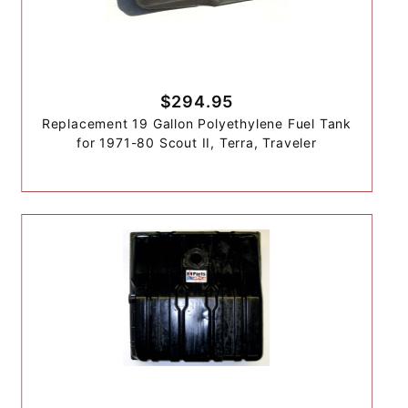
$294.95
Replacement 19 Gallon Polyethylene Fuel Tank
for 1971-80 Scout II, Terra, Traveler