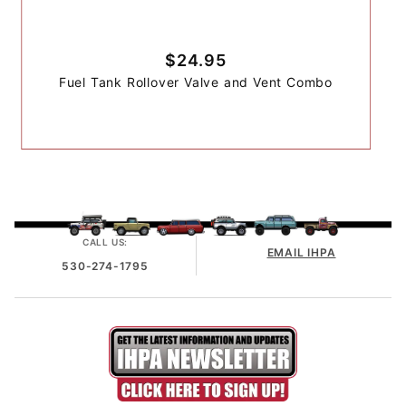
$24.95
Fuel Tank Rollover Valve and Vent Combo
CALL US:
EMAIL IHPA
530-274-1795