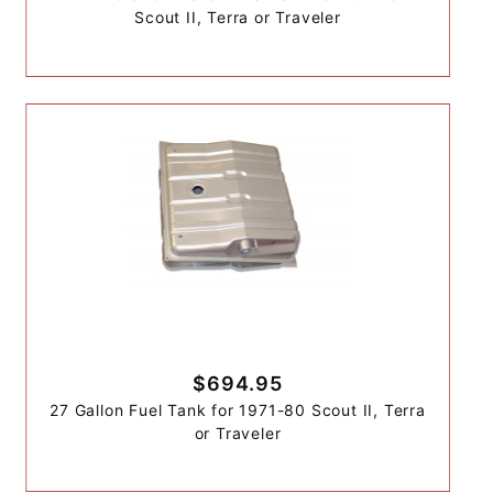
Scout II, Terra or Traveler
$694.95
27 Gallon Fuel Tank for 1971-80 Scout II, Terra
or Traveler