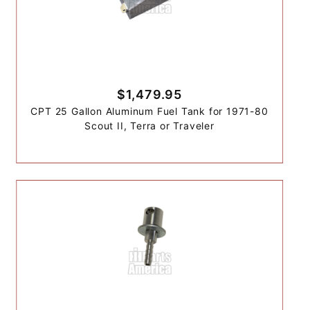
$1,479.95
CPT 25 Gallon Aluminum Fuel Tank for 1971-80
Scout II, Terra or Traveler