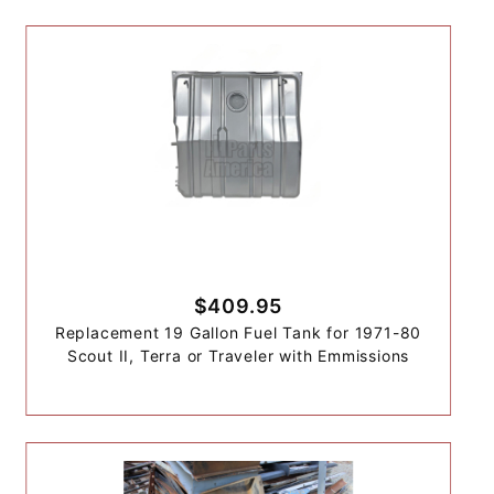
$409.95
Replacement 19 Gallon Fuel Tank for 1971-80
Scout II, Terra or Traveler with Emmissions