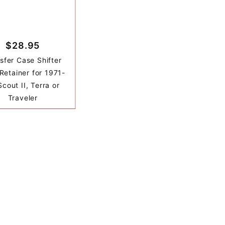
$28.95
sfer Case Shifter
Retainer for 1971-
cout II, Terra or
Traveler