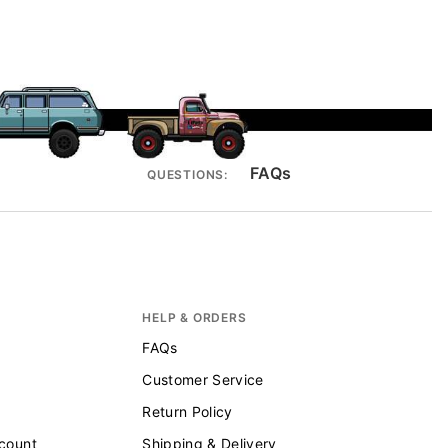
FAQs
QUESTIONS:
HELP & ORDERS
FAQs
Customer Service
Return Policy
scount
Shipping & Delivery