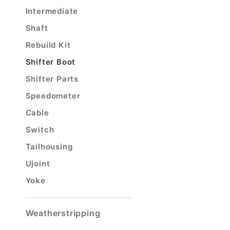
Intermediate
Shaft
Rebuild Kit
Shifter Boot
Shifter Parts
Speedometer
Cable
Switch
Tailhousing
Ujoint
Yoke
Weatherstripping