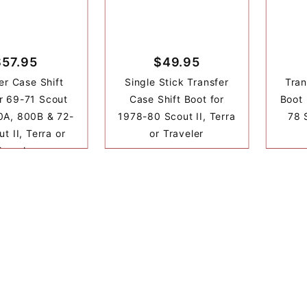
$57.95
$49.95
er Case Shift
Single Stick Transfer
Tran
r 69-71 Scout
Case Shift Boot for
Boot 
0A, 800B & 72-
1978-80 Scout II, Terra
78 S
t II, Terra or
or Traveler
Traveler