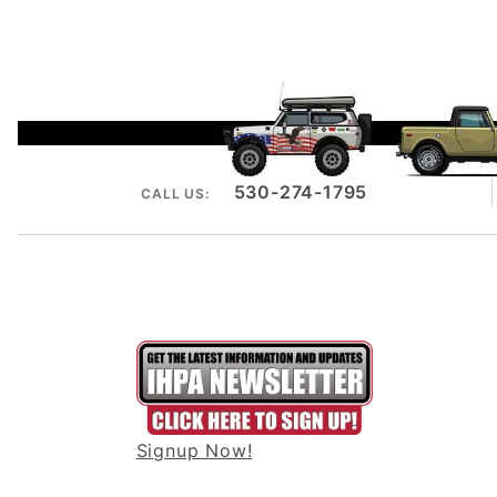
530-274-1795
CALL US:
Signup Now!