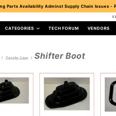
ng Parts Availability Adminst Supply Chain Issues -
5
CATEGORIES
TECH FORUM
VENDORS
Shifter Boot
Transfer Case