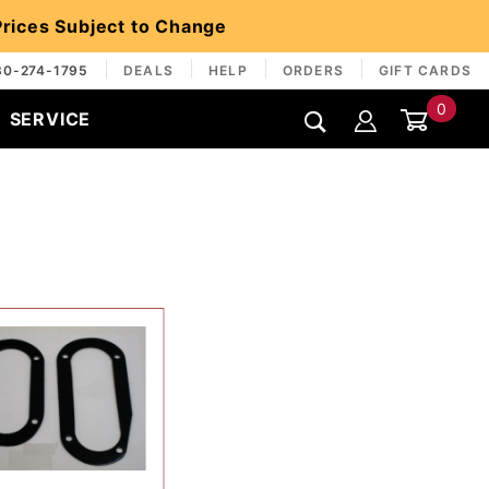
 Prices Subject to Change
30-274-1795
DEALS
HELP
ORDERS
GIFT CARDS
0
SERVICE
Global Account Log In