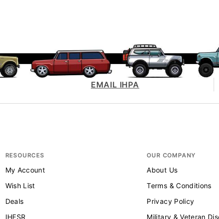
EMAIL IHPA
RESOURCES
OUR COMPANY
My Account
About Us
Wish List
Terms & Conditions
Deals
Privacy Policy
IHFSR
Military & Veteran Di