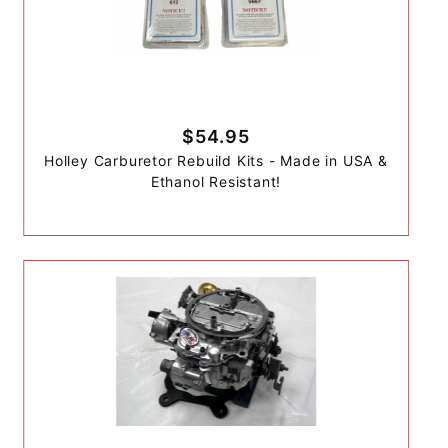
$54.95
Holley Carburetor Rebuild Kits - Made in USA &
Ethanol Resistant!