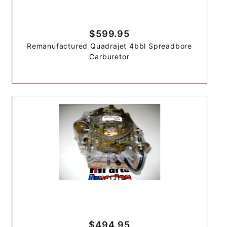
$599.95
Remanufactured Quadrajet 4bbl Spreadbore
Carburetor
$494.95