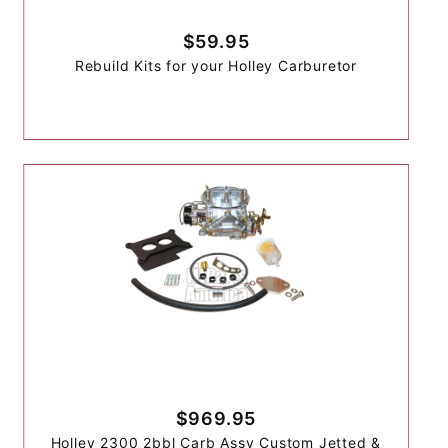
$59.95
Rebuild Kits for your Holley Carburetor
$969.95
Holley 2300 2bbl Carb Assy Custom Jetted &