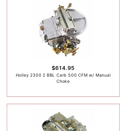
$614.95
Holley 2300 2 BBL Carb 500 CFM w/ Manual
Choke