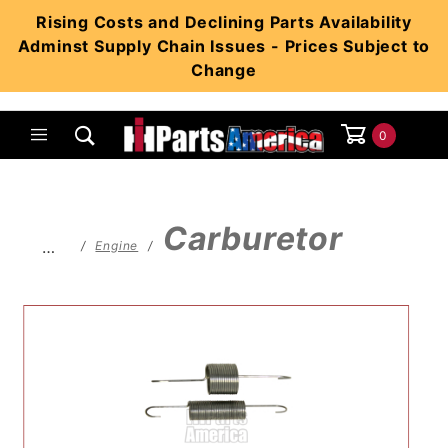
Product Search
Rising Costs and Declining Parts Availability
Adminst Supply Chain Issues - Prices Subject to
Change
0
Global Account Log In
Carburetor
…
Engine