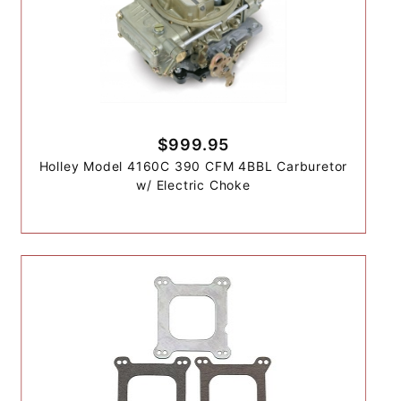
$999.95
Holley Model 4160C 390 CFM 4BBL Carburetor
w/ Electric Choke