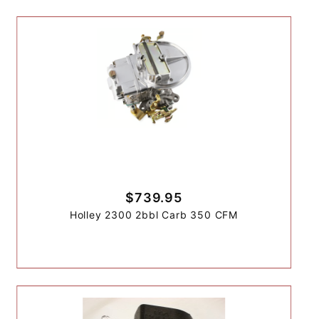
$739.95
Holley 2300 2bbl Carb 350 CFM