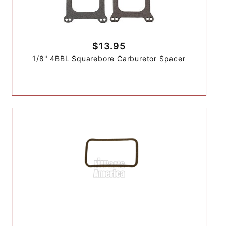
$13.95
1/8" 4BBL Squarebore Carburetor Spacer