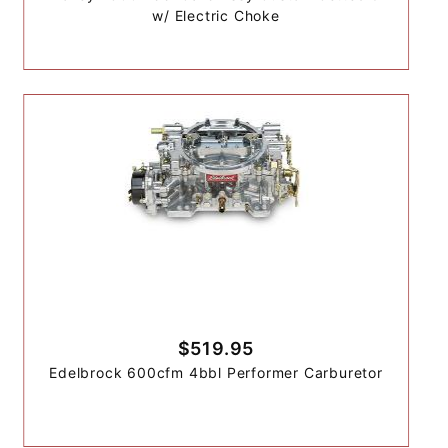
w/ Electric Choke
$519.95
Edelbrock 600cfm 4bbl Performer Carburetor