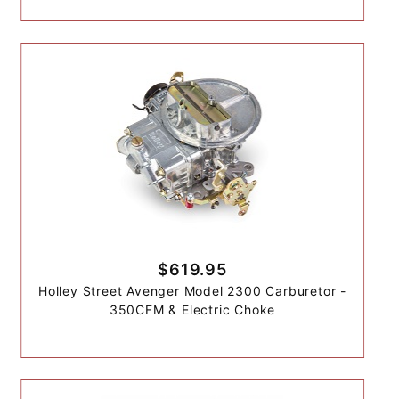
$619.95
Holley Street Avenger Model 2300 Carburetor -
350CFM & Electric Choke