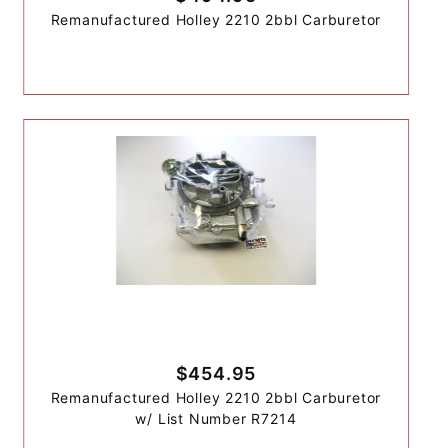
Remanufactured Holley 2210 2bbl Carburetor
$454.95
Remanufactured Holley 2210 2bbl Carburetor
w/ List Number R7214