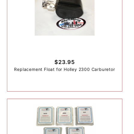
$23.95
Replacement Float for Holley 2300 Carburetor