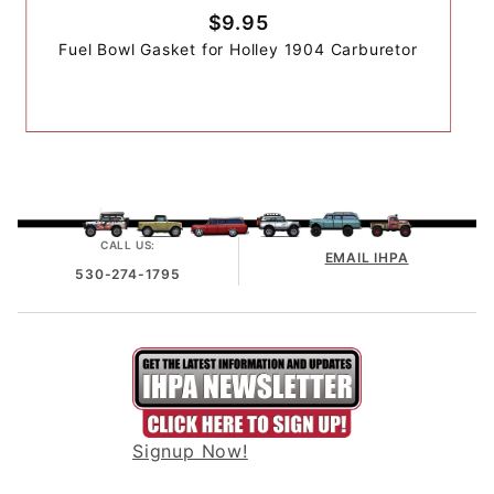
$9.95
Fuel Bowl Gasket for Holley 1904 Carburetor
CALL US:
EMAIL IHPA
530-274-1795
Signup Now!