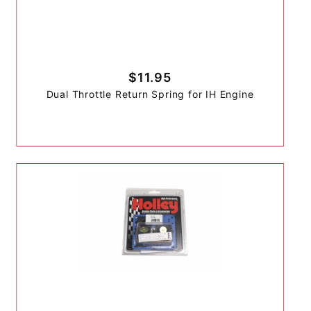
$11.95
Dual Throttle Return Spring for IH Engine