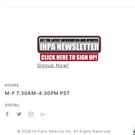
Signup Now!
HOURS
M-F 7:30AM-4:30PM PST
SOCIAL
© 2026 IH Parts America Inc. All Rights Reserved