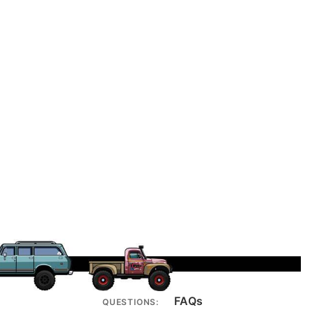
FAQs
QUESTIONS: