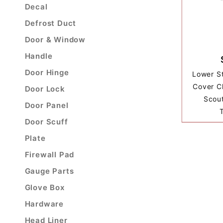
Decal
Defrost Duct
Door & Window
Handle
Door Hinge
Lower S
Cover Cl
Door Lock
Scout
Door Panel
Door Scuff
Plate
Firewall Pad
Gauge Parts
Glove Box
Hardware
Head Liner