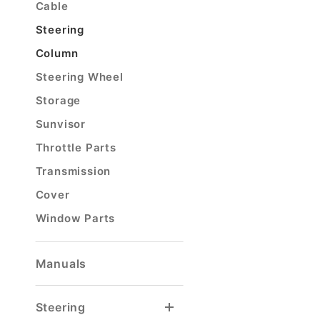
Cable
Steering
Column
Steering Wheel
Storage
Sunvisor
Throttle Parts
Transmission
Cover
Window Parts
Manuals
Steering
Steering Column
Steering Column Joints
Steering Column Parts
Steering Stabilizer
Tierod & Draglink
Tierod & Draglink Ends