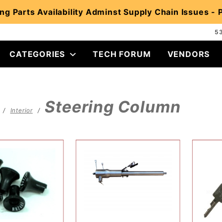
ng Parts Availability Adminst Supply Chain Issues -
5
CATEGORIES
TECH FORUM
VENDORS
Steering Column
Interior