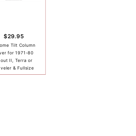
$29.95
ome Tilt Column
ver for 1971-80
out II, Terra or
veler & Fullsize