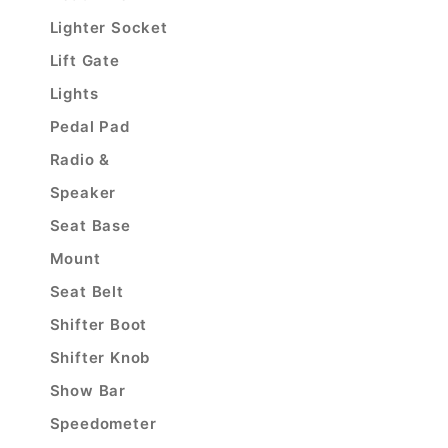
Lighter Socket
Lift Gate
Lights
Pedal Pad
Radio &
Speaker
Seat Base
Mount
Seat Belt
Shifter Boot
Shifter Knob
Show Bar
Speedometer