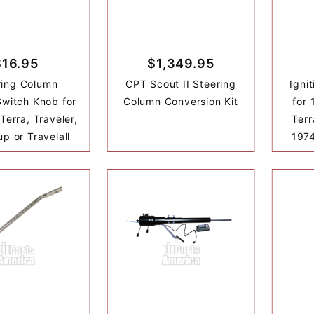
$16.95
$1,349.95
ring Column
CPT Scout II Steering
Igni
witch Knob for
Column Conversion Kit
for 
 Terra, Traveler,
Terr
up or Travelall
1974