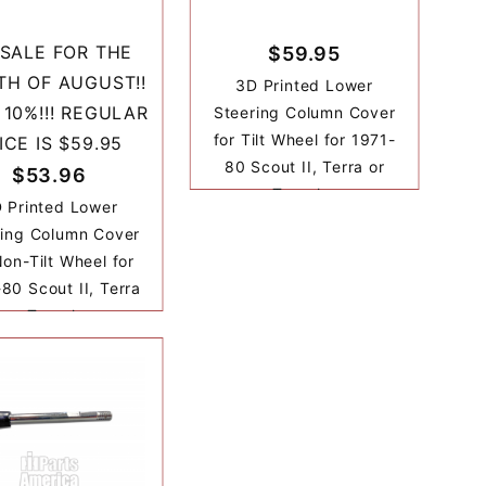
SALE FOR THE
$59.95
H OF AUGUST!!
3D Printed Lower
 10%!!! REGULAR
Steering Column Cover
for Tilt Wheel for 1971-
ICE IS $59.95
80 Scout II, Terra or
$53.96
Traveler
 Printed Lower
ring Column Cover
Non-Tilt Wheel for
80 Scout II, Terra
or Traveler