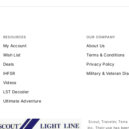
RESOURCES
OUR COMPANY
My Account
About Us
Wish List
Terms & Conditions
Deals
Privacy Policy
IHFSR
Military & Veteran Di
Videos
LST Decoder
Ultimate Adventure
Scout, Traveler, Terra
Inc. Their use has bee