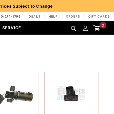
 Prices Subject to Change
30-274-1795
DEALS
HELP
ORDERS
GIFT CARDS
0
SERVICE
Global Account Log In