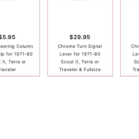
$5.95
$29.95
teering Column
Chrome Turn Signal
Chr
ip for 1971-80
Lever for 1971-80
Le
 II, Terra or
Scout II, Terra or
Sc
Traveler
Traveler & Fullsize
Tra