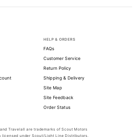
HELP & ORDERS
FAQs
Customer Service
Return Policy
scount
Shipping & Delivery
Site Map
Site Feedback
Order Status
 and Travelall are trademarks of Scout Motors
n licensed under Scout/Light Line Distributors,