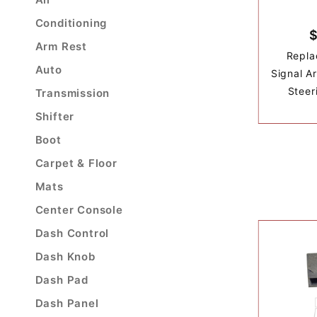
Conditioning
$
Arm Rest
Repla
Auto
Signal A
Steer
Transmission
Shifter
Boot
Carpet & Floor
Mats
Center Console
Dash Control
Dash Knob
Dash Pad
Dash Panel