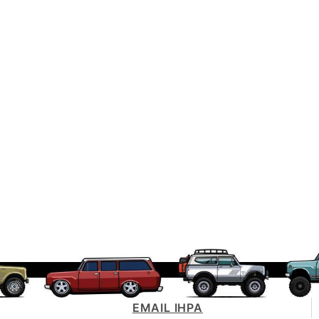
EMAIL IHPA