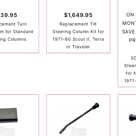
ON 
39.95
$1,649.95
MONT
cement Turn
Replacement Tilt
SAVE
rm for Standard
Steering Column Kit for
ing Columns
1971-80 Scout II, Terra
PR
or Traveler
3D
Stee
for 
1971-