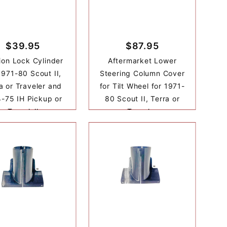
$39.95
$87.95
tion Lock Cylinder
Aftermarket Lower
1971-80 Scout II,
Steering Column Cover
a or Traveler and
for Tilt Wheel for 1971-
-75 IH Pickup or
80 Scout II, Terra or
Travelall
Traveler