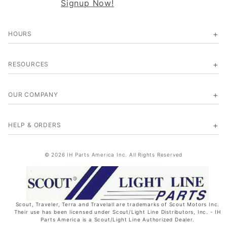
Signup Now!
HOURS
RESOURCES
OUR COMPANY
HELP & ORDERS
© 2026 IH Parts America Inc. All Rights Reserved
Scout, Traveler, Terra and Travelall are trademarks of Scout Motors Inc.
Their use has been licensed under Scout/Light Line Distributors, Inc. - IH
Parts America is a Scout/Light Line Authorized Dealer.