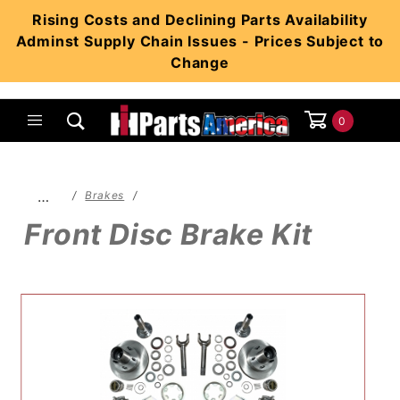
Product Search
Rising Costs and Declining Parts Availability
Adminst Supply Chain Issues - Prices Subject to
Change
0
Global Account Log In
…
Brakes
Front Disc Brake Kit