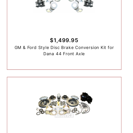
$1,499.95
GM & Ford Style Disc Brake Conversion Kit for
Dana 44 Front Axle