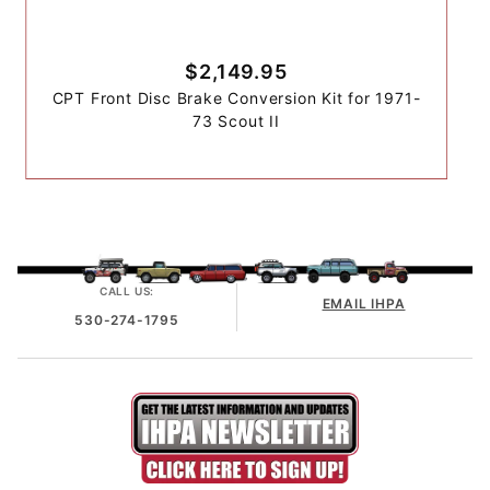
$2,149.95
CPT Front Disc Brake Conversion Kit for 1971-
73 Scout II
CALL US:
EMAIL IHPA
530-274-1795